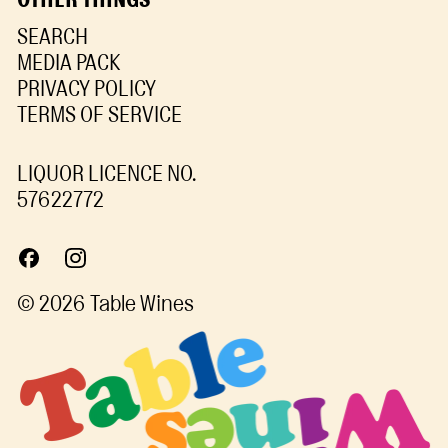
SEARCH
MEDIA PACK
PRIVACY POLICY
TERMS OF SERVICE
LIQUOR LICENCE NO.
57622772
© 2026
Table Wines