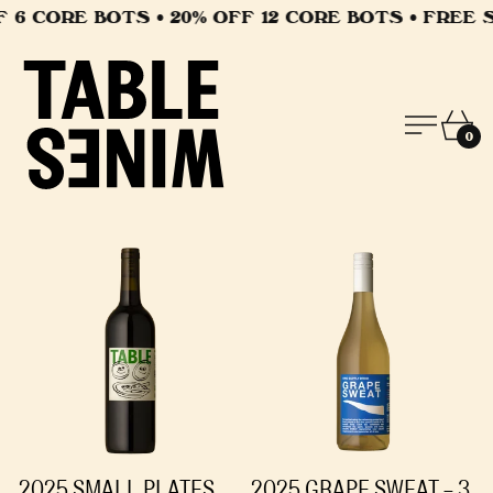
6 CORE BOTS • 20% OFF 12 CORE BOTS • FREE SH
MEN
CA
0
2025 SMALL PLATES
2025 GRAPE SWEAT - 3