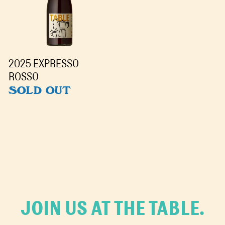
2025 EXPRESSO
ROSSO
SOLD OUT
JOIN US AT THE TABLE.