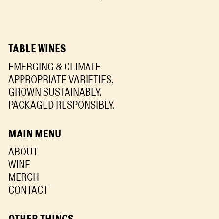
TABLE WINES
EMERGING & CLIMATE
APPROPRIATE VARIETIES.
GROWN SUSTAINABLY.
PACKAGED RESPONSIBLY.
MAIN MENU
ABOUT
WINE
MERCH
CONTACT
OTHER THINGS