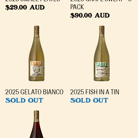
$29.00 AUD
PACK
$90.00 AUD
2025 GELATO BIANCO
2025 FISH IN A TIN
SOLD OUT
SOLD OUT