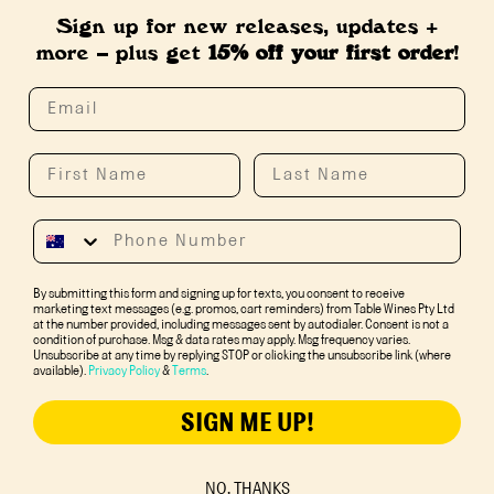
Sign up for new releases, updates +
more – plus get
15% off your first order
!
By submitting this form and signing up for texts, you consent to receive
marketing text messages (e.g. promos, cart reminders) from Table Wines Pty Ltd
at the number provided, including messages sent by autodialer. Consent is not a
condition of purchase. Msg & data rates may apply. Msg frequency varies.
Unsubscribe at any time by replying STOP or clicking the unsubscribe link (where
available).
Privacy Policy
&
Terms
.
SIGN ME UP!
NO, THANKS